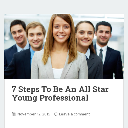
7 Steps To Be An All Star
Young Professional
November 12, 2015
Leave a comment