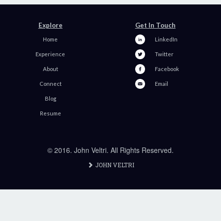
Explore
Get In Touch
Home
LinkedIn
Experience
Twitter
About
Facebook
Connect
Email
Blog
Resume
© 2016. John Veltri. All Rights Reserved.
JOHN VELTRI