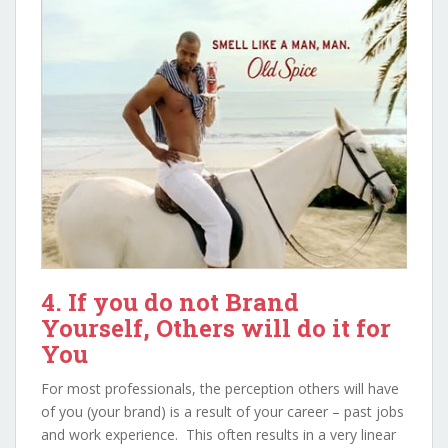
4. If you do not Brand
Yourself, Others will do it for
You
For most professionals, the perception others will have
of you (your brand) is a result of your career – past jobs
and work experience. This often results in a very linear