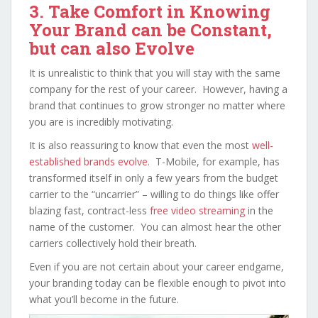
3. Take Comfort in Knowing
Your Brand can be Constant,
but can also Evolve
It is unrealistic to think that you will stay with the same
company for the rest of your career. However, having a
brand that continues to grow stronger no matter where
you are is incredibly motivating.
It is also reassuring to know that even the most
well-
established brands evolve
. T-Mobile, for example, has
transformed itself in only a few years from the budget
carrier to the “uncarrier” – willing to do things like offer
blazing fast, contract-less
free video streaming
in the
name of the customer. You can almost hear the other
carriers collectively hold their breath.
Even if you are not certain about your career endgame,
your branding today can be flexible enough to pivot into
what you’ll become in the future.