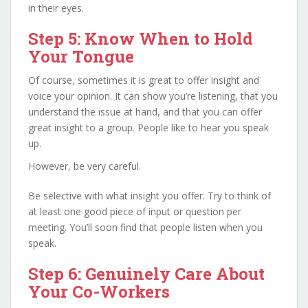
in their eyes.
Step 5: Know When to Hold
Your Tongue
Of course, sometimes it is great to offer insight and
voice your opinion. It can show you’re listening, that you
understand the issue at hand, and that you can offer
great insight to a group. People like to hear you speak
up.
However, be very careful.
Be selective with what insight you offer. Try to think of
at least one good piece of input or question per
meeting. You’ll soon find that people listen when you
speak.
Step 6: Genuinely Care About
Your Co-Workers