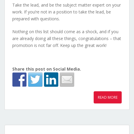
Take the lead, and be the subject matter expert on your
work. If you’re not in a position to take the lead, be
prepared with questions.
Nothing on this list should come as a shock, and if you
are already doing all these things, congratulations – that
promotion is not far off. Keep up the great work!
Share this post on Social Media.
READ MORE