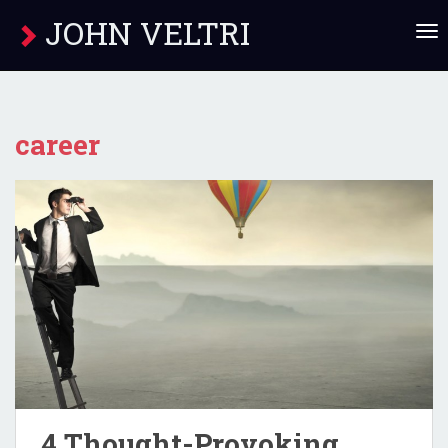
JOHN VELTRI
T
O
G
G
L
E
career
N
A
V
I
G
A
T
I
O
N
4 Thought-Provoking