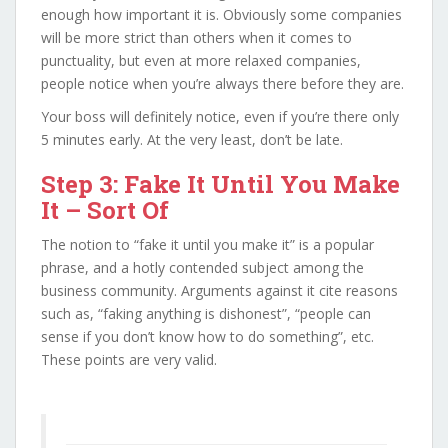
enough how important it is. Obviously some companies
will be more strict than others when it comes to
punctuality, but even at more relaxed companies,
people notice when you’re always there before they are.
Your boss will definitely notice, even if you’re there only
5 minutes early. At the very least, don’t be late.
Step 3: Fake It Until You Make
It – Sort Of
The notion to “fake it until you make it” is a popular
phrase, and a hotly contended subject among the
business community. Arguments against it cite reasons
such as, “faking anything is dishonest”, “people can
sense if you don’t know how to do something”, etc.
These points are very valid.