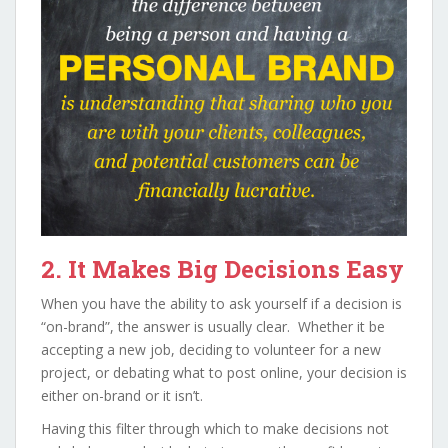
2. It Makes Big Decisions Easy
When you have the ability to ask yourself if a decision is
“on-brand”, the answer is usually clear. Whether it be
accepting a new job, deciding to volunteer for a new
project, or debating what to post online, your decision is
either on-brand or it isn’t.
Having this filter through which to make decisions not