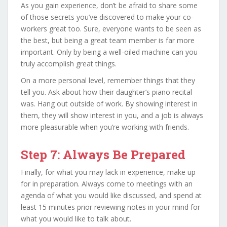
As you gain experience, don’t be afraid to share some
of those secrets you’ve discovered to make your co-
workers great too. Sure, everyone wants to be seen as
the best, but being a great team member is far more
important. Only by being a well-oiled machine can you
truly accomplish great things.
On a more personal level, remember things that they
tell you. Ask about how their daughter’s piano recital
was. Hang out outside of work. By showing interest in
them, they will show interest in you, and a job is always
more pleasurable when you’re working with friends.
Step 7: Always Be Prepared
Finally, for what you may lack in experience, make up
for in preparation. Always come to meetings with an
agenda of what you would like discussed, and spend at
least 15 minutes prior reviewing notes in your mind for
what you would like to talk about.