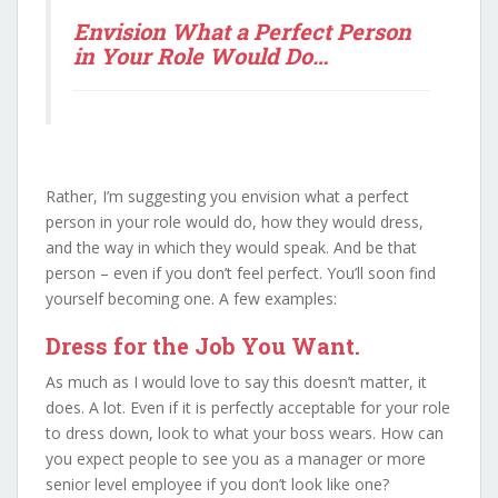
Envision What a Perfect Person
in Your Role Would Do…
Rather, I’m suggesting you envision what a perfect
person in your role would do, how they would dress,
and the way in which they would speak. And be that
person – even if you don’t feel perfect. You’ll soon find
yourself becoming one. A few examples:
Dress for the Job You Want.
As much as I would love to say this doesn’t matter, it
does. A lot. Even if it is perfectly acceptable for your role
to dress down, look to what your boss wears. How can
you expect people to see you as a manager or more
senior level employee if you don’t look like one?