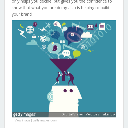
only helps you decide, but gives you the confidence to
know that what you are doing also is helping to build
your brand.
View image
|
gettyimages.com