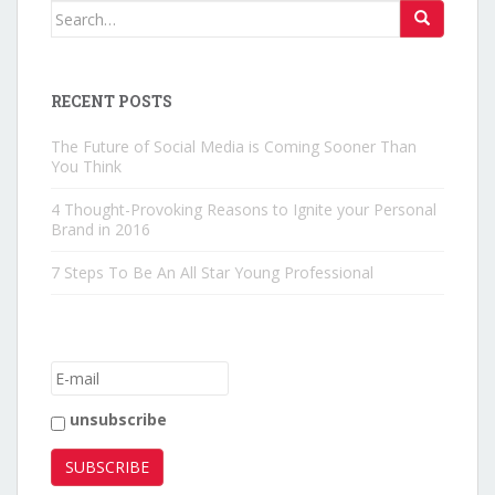
Search for:
RECENT POSTS
The Future of Social Media is Coming Sooner Than
You Think
4 Thought-Provoking Reasons to Ignite your Personal
Brand in 2016
7 Steps To Be An All Star Young Professional
unsubscribe