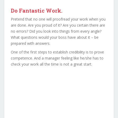
Do Fantastic Work.
Pretend that no one will proofread your work when you
are done. Are you proud of it? Are you certain there are
no errors? Did you look into things from every angle?
What questions would your boss have about it – be
prepared with answers.
One of the first steps to establish credibility is to prove
competence. And a manager feeling like he/she has to
check your work all the time is not a great start.