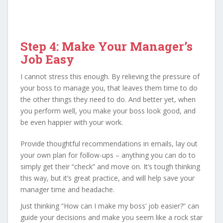
Step 4: Make Your Manager’s
Job Easy
I cannot stress this enough. By relieving the pressure of
your boss to manage you, that leaves them time to do
the other things they need to do. And better yet, when
you perform well, you make your boss look good, and
be even happier with your work.
Provide thoughtful recommendations in emails, lay out
your own plan for follow-ups – anything you can do to
simply get their “check” and move on. It’s tough thinking
this way, but it’s great practice, and will help save your
manager time and headache.
Just thinking “How can I make my boss’ job easier?” can
guide your decisions and make you seem like a rock star