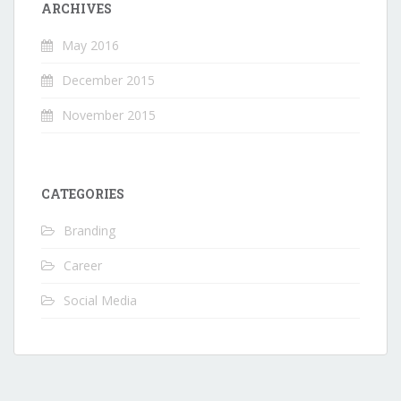
ARCHIVES
May 2016
December 2015
November 2015
CATEGORIES
Branding
Career
Social Media