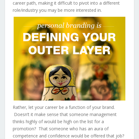
career path, making it difficult to pivot into a different
role/industry you may be more interested in.
Rather, let your career be a function of your brand.
Doesn’t it make sense that someone management
thinks highly of would be high on the list for a
promotion? That someone who has an aura of
competence and confidence would be offered that job?