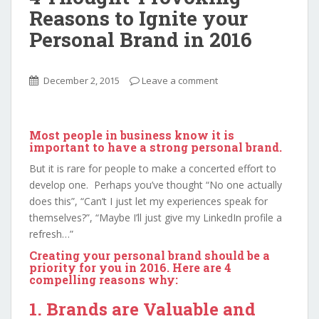
Reasons to Ignite your
Personal Brand in 2016
December 2, 2015
Leave a comment
Most people in business know it is
important to have a strong personal brand.
But it is rare for people to make a concerted effort to
develop one. Perhaps you’ve thought “No one actually
does this”, “Can’t I just let my experiences speak for
themselves?”, “Maybe I’ll just give my LinkedIn profile a
refresh…”
Creating your personal brand should be a
priority for you in 2016. Here are 4
compelling reasons why:
1. Brands are Valuable and