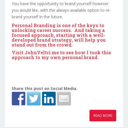
You have the opportunity to brand yourself however
you would like, with the always-available option to re-
brand yourself in the future.
Personal Branding is one of the keys to
unlocking career success. And taking a
focused approach, starting with a well-
developed brand strategy, will help you
stand out from the crowd.
Visit
JohnVeltri.me
to see how I took this
approach to my own personal brand.
Share this post on Social Media.
READ MORE