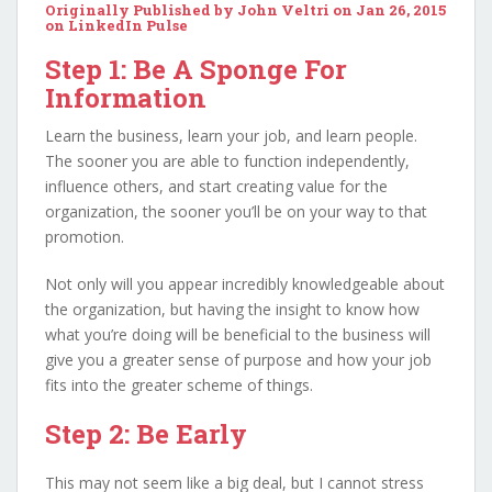
Originally Published by John Veltri on Jan 26, 2015
on
LinkedIn Pulse
Step 1: Be A Sponge For
Information
Learn the business, learn your job, and learn people.
The sooner you are able to function independently,
influence others, and start creating value for the
organization, the sooner you’ll be on your way to that
promotion.
Not only will you appear incredibly knowledgeable about
the organization, but having the insight to know how
what you’re doing will be beneficial to the business will
give you a greater sense of purpose and how your job
fits into the greater scheme of things.
Step 2: Be Early
This may not seem like a big deal, but I cannot stress