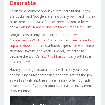
Desirable
Think for a moment about your favorite brand. Apple,
Starbucks, and Google are a few of my own, and it is no
coincidence that two of these three happen to be #1
and #2 on
Interbrand’s Most Valuable Brands 2015
list.
Google consistently tops Fortune’s list of
Best
Companies to Work For
, Starbucks has
transformed a
cup of coffee
into a $4 Starbucks experience with fierce
customer loyalty, and Apple is widely expected to
become the world’s
first $1 trillion company
within the
next couple years.
Having a strong personal brand will make you more
desirable by hiring companies, for both getting the job,
as well as likely eliciting a higher salary offer. Consider
development of your personal brand as an investment
in your future.