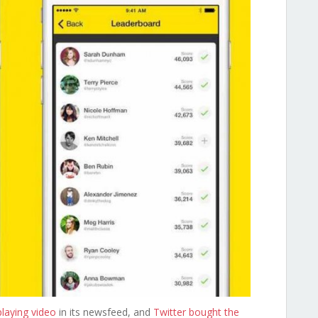
laying video
in its newsfeed, and
Twitter bought the