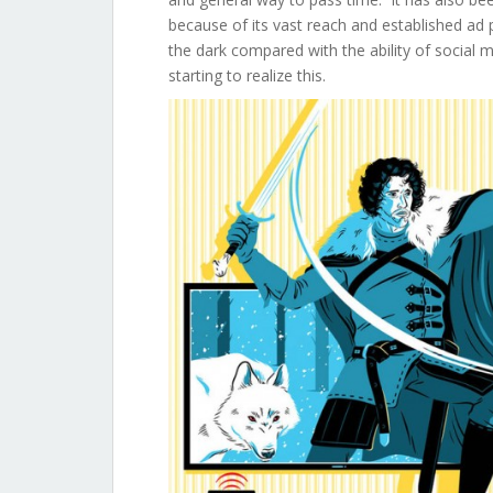
because of its vast reach and established ad 
the dark compared with the ability of social 
starting to realize this.