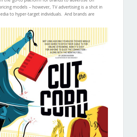
pricing models – however, TV advertising is a shot in
media to hyper-target individuals. And brands are