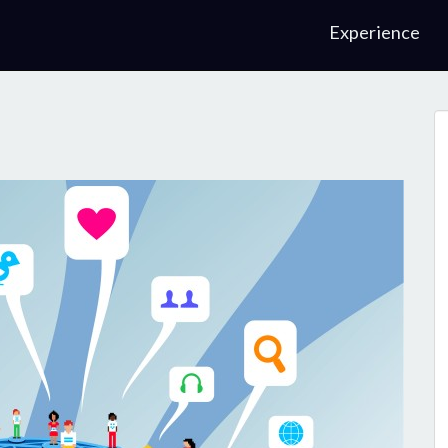
Experience