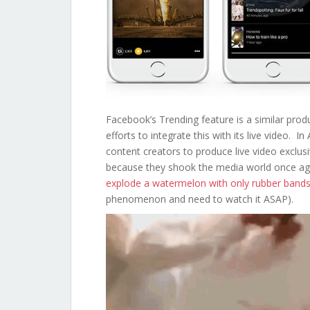
Facebook’s Trending feature is a similar pro
efforts to integrate this with its live video.
content creators to produce live video exclusi
because they shook the media world once aga
explode a watermelon with only rubber band
phenomenon and need to watch it ASAP).