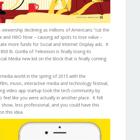
s viewership declining as millions of Americans “cut the
flix and HBO Now – causing ad spots to lose value –
cate more funds for Social and Internet Display ads. It
00 lb. Gorilla of Television is finally losing its
al Media new kid on the block that is finally coming
 media world in the spring of 2015 with the
film, music, interactive media and technology festival,
ng video app startup took the tech community by
 feel like you were actually in another place. It felt
 a show, less professional, and you could have this
n this idea.