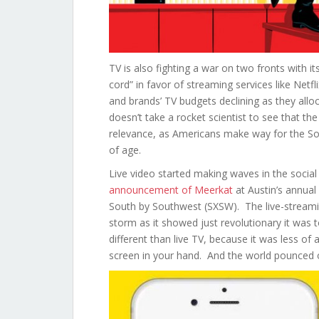
TV is also fighting a war on two fronts with it
cord” in favor of streaming services like Net
and brands’ TV budgets declining as they allo
doesn’t take a rocket scientist to see that the 8
relevance, as Americans make way for the Soci
of age.
Live video started making waves in the social
announcement of Meerkat
at Austin’s annual 
South by Southwest (SXSW). The live-streami
storm as it showed just revolutionary it was to
different than live TV, because it was less of
screen in your hand. And the world pounced o