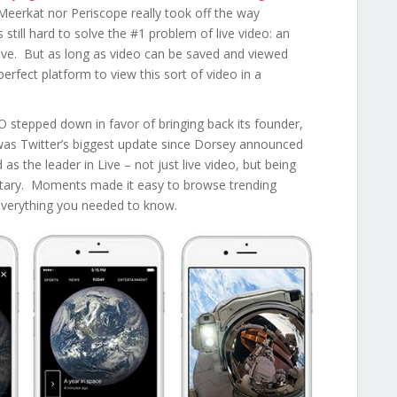
Meerkat nor Periscope really took off the way
still hard to solve the #1 problem of live video: an
live. But as long as video can be saved and viewed
erfect platform to view this sort of video in a
EO stepped down in favor of bringing back its founder,
s Twitter’s biggest update since Dorsey announced
s the leader in Live – not just live video, but being
ntary. Moments made it easy to browse trending
 everything you needed to know.