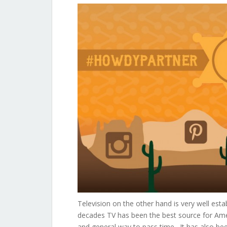
Television on the other hand is very well estab
decades TV has been the best source for Amer
and general way to pass time. It has also bee