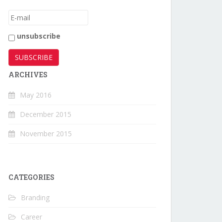
unsubscribe
ARCHIVES
May 2016
December 2015
November 2015
CATEGORIES
Branding
Career