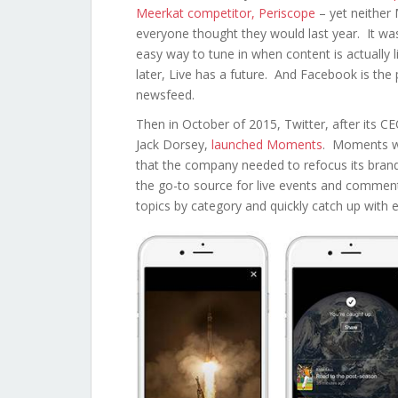
Meerkat competitor, Periscope
– yet neither 
everyone thought they would last year. It was 
easy way to tune in when content is actually 
later, Live has a future. And Facebook is the p
newsfeed.
Then in October of 2015, Twitter, after its C
Jack Dorsey,
launched Moments
. Moments wa
that the company needed to refocus its brand a
the go-to source for live events and comme
topics by category and quickly catch up with