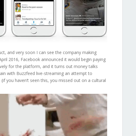
duct, and very soon I can see the company making
 In April 2016, Facebook announced it would begin paying
vely for the platform, and it turns out money talks
in with Buzzfeed live-streaming an attempt to
s
(if you haven’t seen this, you missed out on a cultural