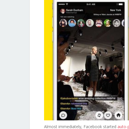
Almost immediately, Facebook started
auto-p