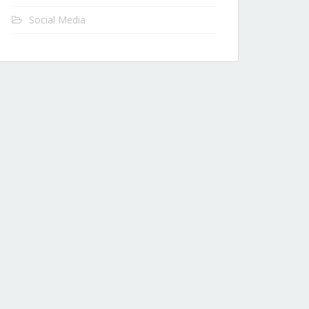
Social Media