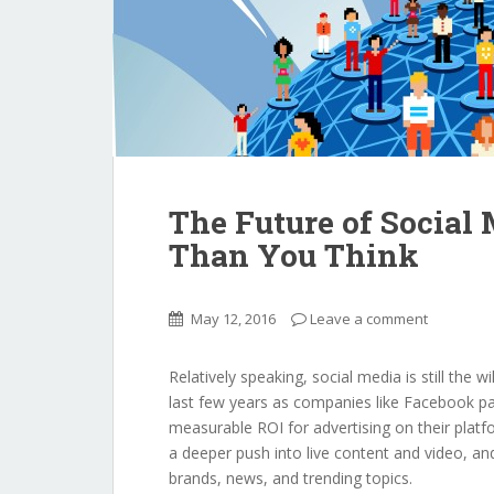
The Future of Social
Than You Think
May 12, 2016
Leave a comment
Relatively speaking, social media is still the w
last few years as companies like Facebook pa
measurable ROI for advertising on their platf
a deeper push into live content and video, and
brands, news, and trending topics.