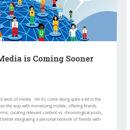
 Media is Coming Sooner
ild west of media. Yet it’s come along quite a bit in the
ve the way with monetizing mobile, offering brands
orms, curating relevant content vs. chronological posts,
 better integrating a personal network of friends with