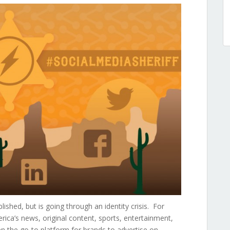
lished, but is going through an identity crisis. For
ica’s news, original content, sports, entertainment,
n the go-to platform for brands to advertise on