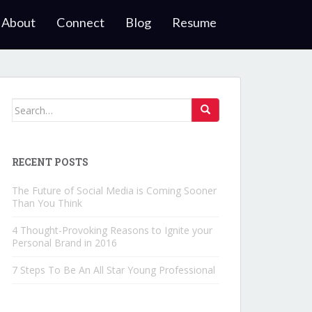
About
Connect
Blog
Resume
Search for:
RECENT POSTS
The Future of Social Media is Coming Sooner
Than You Think
4 Thought-Provoking Reasons to Ignite your
Personal Brand in 2016
7 Steps To Be An All Star Young Professional