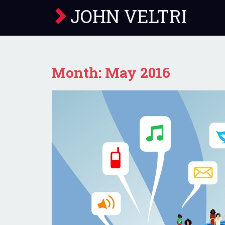
JOHN VELTRI
Month:
May 2016