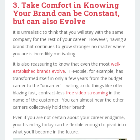
3. Take Comfort in Knowing
Your Brand can be Constant,
but can also Evolve
It is unrealistic to think that you will stay with the same
company for the rest of your career. However, having a
brand that continues to grow stronger no matter where
you are is incredibly motivating.
It is also reassuring to know that even the most
well-
established brands evolve
. T-Mobile, for example, has
transformed itself in only a few years from the budget
carrier to the “uncarrier” – willing to do things like offer
blazing fast, contract-less
free video streaming
in the
name of the customer. You can almost hear the other
carriers collectively hold their breath.
Even if you are not certain about your career endgame,
your branding today can be flexible enough to pivot into
what you’ll become in the future.