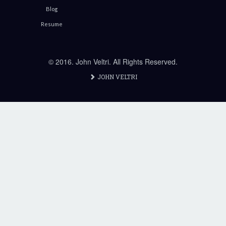
Blog
Resume
© 2016. John Veltri. All Rights Reserved.
JOHN VELTRI