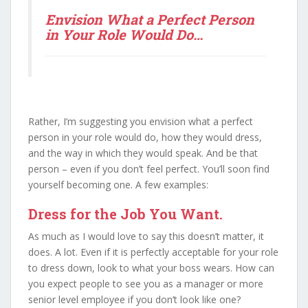
Envision What a Perfect Person
in Your Role Would Do…
Rather, I’m suggesting you envision what a perfect
person in your role would do, how they would dress,
and the way in which they would speak. And be that
person – even if you don’t feel perfect. You’ll soon find
yourself becoming one. A few examples:
Dress for the Job You Want.
As much as I would love to say this doesn’t matter, it
does. A lot. Even if it is perfectly acceptable for your role
to dress down, look to what your boss wears. How can
you expect people to see you as a manager or more
senior level employee if you don’t look like one?