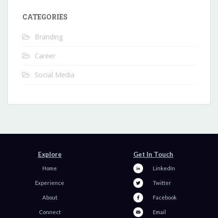
CATEGORIES
Branding
Career
Social Media
Explore
Get In Touch
Home
LinkedIn
Experience
Twitter
About
Facebook
Connect
Email