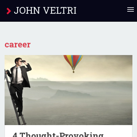
JOHN VELTRI
T
O
G
G
L
E
career
N
A
V
I
G
A
T
I
O
N
4 Thought-Provoking