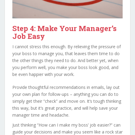
Step 4: Make Your Manager’s
Job Easy
I cannot stress this enough. By relieving the pressure of
your boss to manage you, that leaves them time to do
the other things they need to do. And better yet, when
you perform well, you make your boss look good, and
be even happier with your work.
Provide thoughtful recommendations in emails, lay out
your own plan for follow-ups – anything you can do to
simply get their “check” and move on. It’s tough thinking
this way, but it’s great practice, and will help save your
manager time and headache.
Just thinking “How can I make my boss’ job easier?” can
guide your decisions and make you seem like a rock star