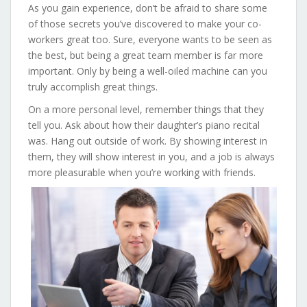
As you gain experience, don’t be afraid to share some
of those secrets you’ve discovered to make your co-
workers great too. Sure, everyone wants to be seen as
the best, but being a great team member is far more
important. Only by being a well-oiled machine can you
truly accomplish great things.
On a more personal level, remember things that they
tell you. Ask about how their daughter’s piano recital
was. Hang out outside of work. By showing interest in
them, they will show interest in you, and a job is always
more pleasurable when you’re working with friends.