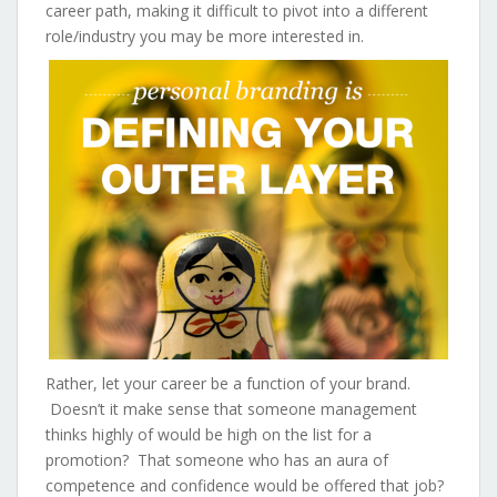
career path, making it difficult to pivot into a different
role/industry you may be more interested in.
Rather, let your career be a function of your brand.
Doesn’t it make sense that someone management
thinks highly of would be high on the list for a
promotion? That someone who has an aura of
competence and confidence would be offered that job?