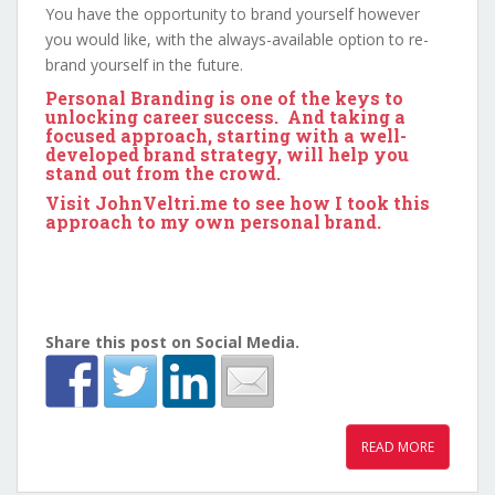
You have the opportunity to brand yourself however
you would like, with the always-available option to re-
brand yourself in the future.
Personal Branding is one of the keys to
unlocking career success. And taking a
focused approach, starting with a well-
developed brand strategy, will help you
stand out from the crowd.
Visit
JohnVeltri.me
to see how I took this
approach to my own personal brand.
Share this post on Social Media.
READ MORE