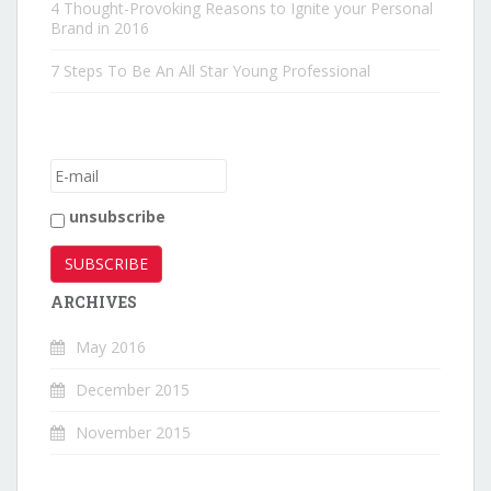
4 Thought-Provoking Reasons to Ignite your Personal
Brand in 2016
7 Steps To Be An All Star Young Professional
unsubscribe
ARCHIVES
May 2016
December 2015
November 2015