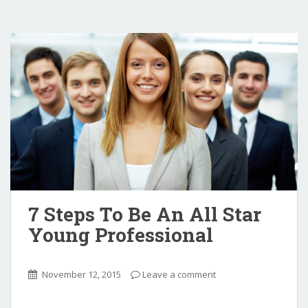
7 Steps To Be An All Star
Young Professional
November 12, 2015
Leave a comment