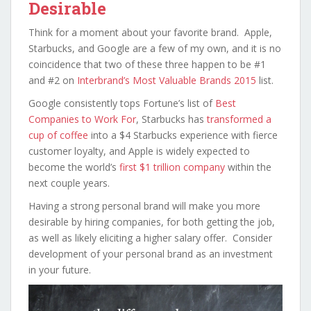
Desirable
Think for a moment about your favorite brand. Apple,
Starbucks, and Google are a few of my own, and it is no
coincidence that two of these three happen to be #1
and #2 on
Interbrand’s Most Valuable Brands 2015
list.
Google consistently tops Fortune’s list of
Best
Companies to Work For
, Starbucks has
transformed a
cup of coffee
into a $4 Starbucks experience with fierce
customer loyalty, and Apple is widely expected to
become the world’s
first $1 trillion company
within the
next couple years.
Having a strong personal brand will make you more
desirable by hiring companies, for both getting the job,
as well as likely eliciting a higher salary offer. Consider
development of your personal brand as an investment
in your future.