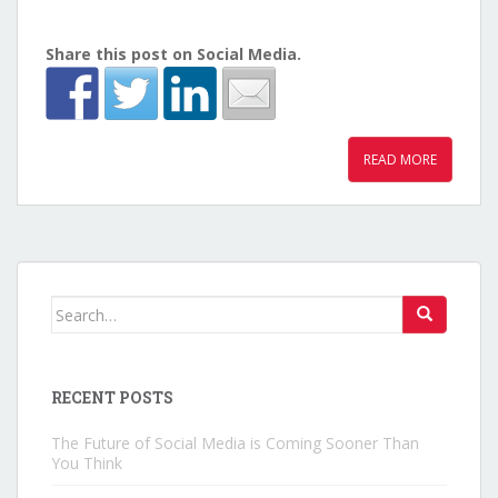
Share this post on Social Media.
READ MORE
Search for:
RECENT POSTS
The Future of Social Media is Coming Sooner Than
You Think