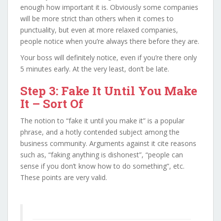
enough how important it is. Obviously some companies
will be more strict than others when it comes to
punctuality, but even at more relaxed companies,
people notice when you’re always there before they are.
Your boss will definitely notice, even if you’re there only
5 minutes early. At the very least, don’t be late.
Step 3: Fake It Until You Make
It – Sort Of
The notion to “fake it until you make it” is a popular
phrase, and a hotly contended subject among the
business community. Arguments against it cite reasons
such as, “faking anything is dishonest”, “people can
sense if you don’t know how to do something”, etc.
These points are very valid.