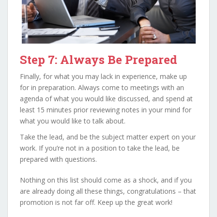
Step 7: Always Be Prepared
Finally, for what you may lack in experience, make up
for in preparation. Always come to meetings with an
agenda of what you would like discussed, and spend at
least 15 minutes prior reviewing notes in your mind for
what you would like to talk about.
Take the lead, and be the subject matter expert on your
work. If you’re not in a position to take the lead, be
prepared with questions.
Nothing on this list should come as a shock, and if you
are already doing all these things, congratulations – that
promotion is not far off. Keep up the great work!