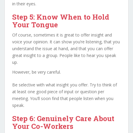
in their eyes.
Step 5: Know When to Hold
Your Tongue
Of course, sometimes it is great to offer insight and
voice your opinion. It can show you’re listening, that you
understand the issue at hand, and that you can offer
great insight to a group. People like to hear you speak
up.
However, be very careful.
Be selective with what insight you offer. Try to think of
at least one good piece of input or question per
meeting. You’ll soon find that people listen when you
speak.
Step 6: Genuinely Care About
Your Co-Workers