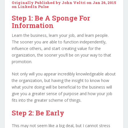
Originally Published by John Veltri on Jan 26, 2015
on
LinkedIn Pulse
Step 1: Be A Sponge For
Information
Learn the business, learn your job, and learn people.
The sooner you are able to function independently,
influence others, and start creating value for the
organization, the sooner you’ll be on your way to that
promotion.
Not only will you appear incredibly knowledgeable about
the organization, but having the insight to know how
what you’re doing will be beneficial to the business will
give you a greater sense of purpose and how your job
fits into the greater scheme of things.
Step 2: Be Early
This may not seem like a big deal, but I cannot stress