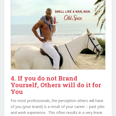
4. If you do not Brand
Yourself, Others will do it for
You
For most professionals, the perception others will have
of you (your brand) is a result of your career – past jobs
and work experience. This often results in a very linear