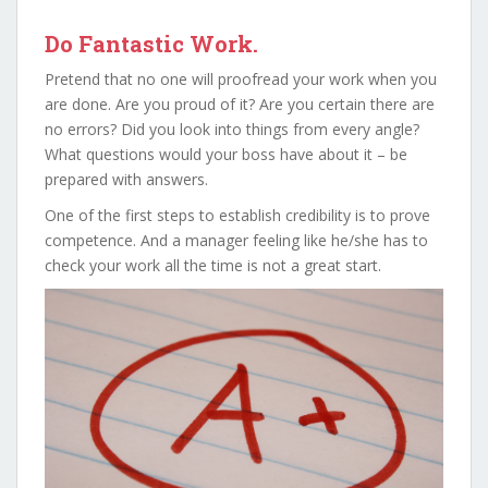
Do Fantastic Work.
Pretend that no one will proofread your work when you
are done. Are you proud of it? Are you certain there are
no errors? Did you look into things from every angle?
What questions would your boss have about it – be
prepared with answers.
One of the first steps to establish credibility is to prove
competence. And a manager feeling like he/she has to
check your work all the time is not a great start.