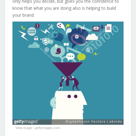
only helps you decide, but gives you the confidence to
know that what you are doing also is helping to build
your brand.
View image
|
gettyimages.com