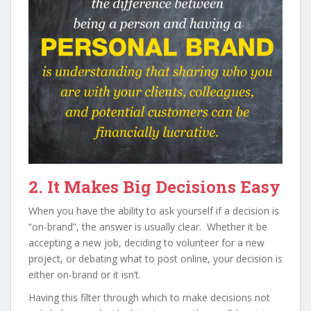
2. It Makes Big Decisions Easy
When you have the ability to ask yourself if a decision is
“on-brand”, the answer is usually clear. Whether it be
accepting a new job, deciding to volunteer for a new
project, or debating what to post online, your decision is
either on-brand or it isn’t.
Having this filter through which to make decisions not