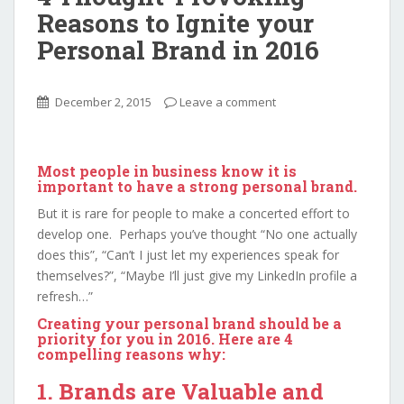
Reasons to Ignite your
Personal Brand in 2016
December 2, 2015
Leave a comment
Most people in business know it is
important to have a strong personal brand.
But it is rare for people to make a concerted effort to
develop one. Perhaps you’ve thought “No one actually
does this”, “Can’t I just let my experiences speak for
themselves?”, “Maybe I’ll just give my LinkedIn profile a
refresh…”
Creating your personal brand should be a
priority for you in 2016. Here are 4
compelling reasons why:
1. Brands are Valuable and